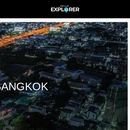
 BANGKOK