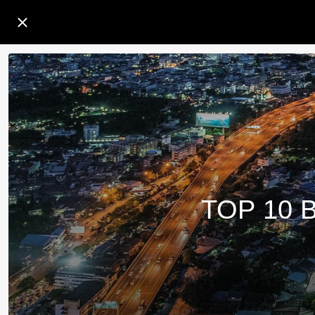
TOP 10