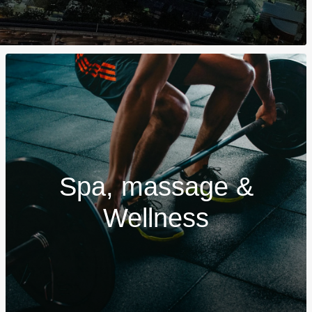
Spa, massage &
Wellness