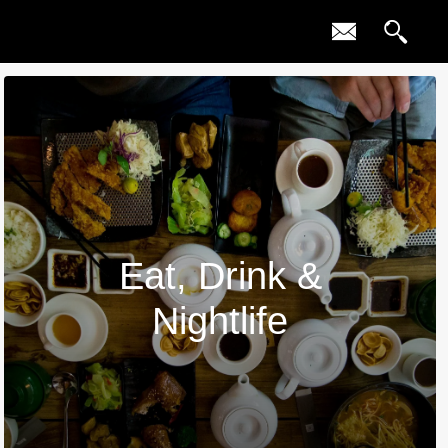
Eat, Drink &
Nightlife