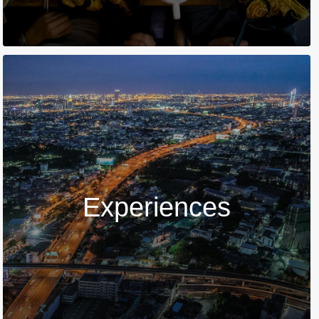
Experiences