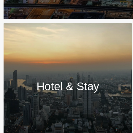
Hotel & Stay