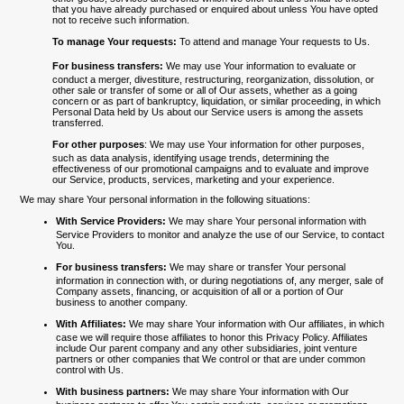
that you have already purchased or enquired about unless You have opted
not to receive such information.
To manage Your requests:
To attend and manage Your requests to Us.
For business transfers:
We may use Your information to evaluate or
conduct a merger, divestiture, restructuring, reorganization, dissolution, or
other sale or transfer of some or all of Our assets, whether as a going
concern or as part of bankruptcy, liquidation, or similar proceeding, in which
Personal Data held by Us about our Service users is among the assets
transferred.
For other purposes
: We may use Your information for other purposes,
such as data analysis, identifying usage trends, determining the
effectiveness of our promotional campaigns and to evaluate and improve
our Service, products, services, marketing and your experience.
We may share Your personal information in the following situations:
With Service Providers:
We may share Your personal information with
Service Providers to monitor and analyze the use of our Service, to contact
You.
For business transfers:
We may share or transfer Your personal
information in connection with, or during negotiations of, any merger, sale of
Company assets, financing, or acquisition of all or a portion of Our
business to another company.
With Affiliates:
We may share Your information with Our affiliates, in which
case we will require those affiliates to honor this Privacy Policy. Affiliates
include Our parent company and any other subsidiaries, joint venture
partners or other companies that We control or that are under common
control with Us.
With business partners:
We may share Your information with Our