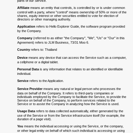
parts of our Service.
Affiliate
means an entity that controls, is controlled by or is under common
control with a party, where "control" means ownership of 50% or more of the
shares, equity interest or other securities entitled to vote for election of
directors or other managing authority.
Application
refers to Hello Explorer Guide, the software program provided
by the Company.
Company
(referred to as either "the Company", "We", "Us" or "Our" in this
Agreement) refers to JLM Business, 73/31 Moo 6.
Country
refers to: Thailand
Device
means any device that can access the Service such as a computer,
a cellphone or a digital tablet.
Personal Data
is any information that relates to an identified or identifiable
individual.
Service
refers to the Application.
Service Provider
means any natural or legal person who processes the
data on behalf of the Company. It refers to third-party companies or
individuals employed by the Company to facilitate the Service, to provide the
Service on behalf of the Company, to perform services related to the
Service or to assist the Company in analyzing how the Service is used.
Usage Data
refers to data collected automatically, either generated by the
use of the Service or from the Service infrastructure itself (for example, the
duration of a page visit).
You
means the individual accessing or using the Service, or the company,
or other legal entity on behalf of which such individual is accessing or using