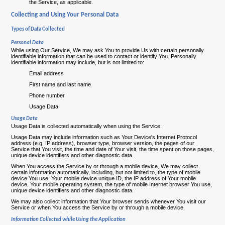
the Service, as applicable.
Collecting and Using Your Personal Data
Types of Data Collected
Personal Data
While using Our Service, We may ask You to provide Us with certain personally
identifiable information that can be used to contact or identify You. Personally
identifiable information may include, but is not limited to:
Email address
First name and last name
Phone number
Usage Data
Usage Data
Usage Data is collected automatically when using the Service.
Usage Data may include information such as Your Device's Internet Protocol
address (e.g. IP address), browser type, browser version, the pages of our
Service that You visit, the time and date of Your visit, the time spent on those pages,
unique device identifiers and other diagnostic data.
When You access the Service by or through a mobile device, We may collect
certain information automatically, including, but not limited to, the type of mobile
device You use, Your mobile device unique ID, the IP address of Your mobile
device, Your mobile operating system, the type of mobile Internet browser You use,
unique device identifiers and other diagnostic data.
We may also collect information that Your browser sends whenever You visit our
Service or when You access the Service by or through a mobile device.
Information Collected while Using the Application