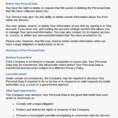
Delete Your Personal Data
You have the right to delete or request that We assist in deleting the Personal Data
that We have collected about You.
Our Service may give You the ability to delete certain information about You from
within the Service.
You may update, amend, or delete Your information at any time by signing in to Your
Account, if you have one, and visiting the account settings section that allows you
to manage Your personal information. You may also contact Us to request access
to, correct, or delete any personal information that You have provided to Us.
Please note, however, that We may need to retain certain information when we
have a legal obligation or lawful basis to do so.
Disclosure of Your Personal Data
Business Transactions
If the Company is involved in a merger, acquisition or asset sale, Your Personal
Data may be transferred. We will provide notice before Your Personal Data is
transferred and becomes subject to a different Privacy Policy.
Law enforcement
Under certain circumstances, the Company may be required to disclose Your
Personal Data if required to do so by law or in response to valid requests by public
authorities (e.g. a court or a government agency).
Other legal requirements
The Company may disclose Your Personal Data in the good faith belief that such
action is necessary to:
Comply with a legal obligation
Protect and defend the rights or property of the Company
Prevent or investigate possible wrongdoing in connection with the Service