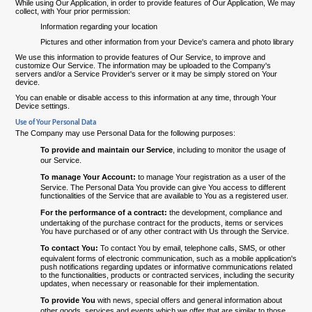
While using Our Application, in order to provide features of Our Application, We may
collect, with Your prior permission:
Information regarding your location
Pictures and other information from your Device's camera and photo library
We use this information to provide features of Our Service, to improve and
customize Our Service. The information may be uploaded to the Company's
servers and/or a Service Provider's server or it may be simply stored on Your
device.
You can enable or disable access to this information at any time, through Your
Device settings.
Use of Your Personal Data
The Company may use Personal Data for the following purposes:
To provide and maintain our Service
, including to monitor the usage of
our Service.
To manage Your Account:
to manage Your registration as a user of the
Service. The Personal Data You provide can give You access to different
functionalities of the Service that are available to You as a registered user.
For the performance of a contract:
the development, compliance and
undertaking of the purchase contract for the products, items or services
You have purchased or of any other contract with Us through the Service.
To contact You:
To contact You by email, telephone calls, SMS, or other
equivalent forms of electronic communication, such as a mobile application's
push notifications regarding updates or informative communications related
to the functionalities, products or contracted services, including the security
updates, when necessary or reasonable for their implementation.
To provide You
with news, special offers and general information about
other goods, services and events which we offer that are similar to those