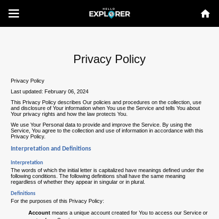
Privacy Policy
Privacy Policy
Last updated: February 06, 2024
This Privacy Policy describes Our policies and procedures on the collection, use
and disclosure of Your information when You use the Service and tells You about
Your privacy rights and how the law protects You.
We use Your Personal data to provide and improve the Service. By using the
Service, You agree to the collection and use of information in accordance with this
Privacy Policy.
Interpretation and Definitions
Interpretation
The words of which the initial letter is capitalized have meanings defined under the
following conditions. The following definitions shall have the same meaning
regardless of whether they appear in singular or in plural.
Definitions
For the purposes of this Privacy Policy:
Account
means a unique account created for You to access our Service or