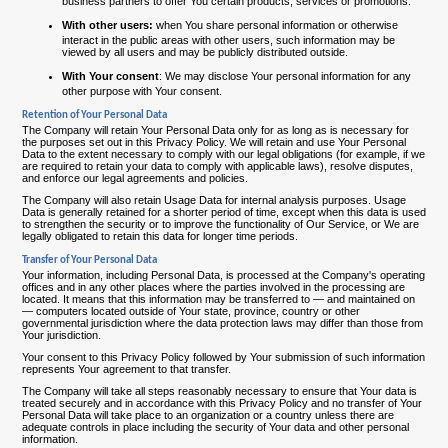
business partners to offer You certain products, services or promotions.
With other users:
when You share personal information or otherwise
interact in the public areas with other users, such information may be
viewed by all users and may be publicly distributed outside.
With Your consent
: We may disclose Your personal information for any
other purpose with Your consent.
Retention of Your Personal Data
The Company will retain Your Personal Data only for as long as is necessary for
the purposes set out in this Privacy Policy. We will retain and use Your Personal
Data to the extent necessary to comply with our legal obligations (for example, if we
are required to retain your data to comply with applicable laws), resolve disputes,
and enforce our legal agreements and policies.
The Company will also retain Usage Data for internal analysis purposes. Usage
Data is generally retained for a shorter period of time, except when this data is used
to strengthen the security or to improve the functionality of Our Service, or We are
legally obligated to retain this data for longer time periods.
Transfer of Your Personal Data
Your information, including Personal Data, is processed at the Company's operating
offices and in any other places where the parties involved in the processing are
located. It means that this information may be transferred to — and maintained on
— computers located outside of Your state, province, country or other
governmental jurisdiction where the data protection laws may differ than those from
Your jurisdiction.
Your consent to this Privacy Policy followed by Your submission of such information
represents Your agreement to that transfer.
The Company will take all steps reasonably necessary to ensure that Your data is
treated securely and in accordance with this Privacy Policy and no transfer of Your
Personal Data will take place to an organization or a country unless there are
adequate controls in place including the security of Your data and other personal
information.