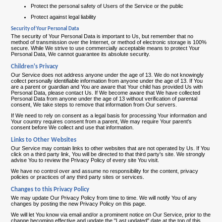
Protect the personal safety of Users of the Service or the public
Protect against legal liability
Security of Your Personal Data
The security of Your Personal Data is important to Us, but remember that no
method of transmission over the Internet, or method of electronic storage is 100%
secure. While We strive to use commercially acceptable means to protect Your
Personal Data, We cannot guarantee its absolute security.
Children's Privacy
Our Service does not address anyone under the age of 13. We do not knowingly
collect personally identifiable information from anyone under the age of 13. If You
are a parent or guardian and You are aware that Your child has provided Us with
Personal Data, please contact Us. If We become aware that We have collected
Personal Data from anyone under the age of 13 without verification of parental
consent, We take steps to remove that information from Our servers.
If We need to rely on consent as a legal basis for processing Your information and
Your country requires consent from a parent, We may require Your parent's
consent before We collect and use that information.
Links to Other Websites
Our Service may contain links to other websites that are not operated by Us. If You
click on a third party link, You will be directed to that third party's site. We strongly
advise You to review the Privacy Policy of every site You visit.
We have no control over and assume no responsibility for the content, privacy
policies or practices of any third party sites or services.
Changes to this Privacy Policy
We may update Our Privacy Policy from time to time. We will notify You of any
changes by posting the new Privacy Policy on this page.
We will let You know via email and/or a prominent notice on Our Service, prior to the
change becoming effective and update the "Last updated" date at the top of this