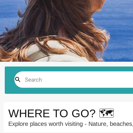
WHERE TO GO? 🗺️
Explore places worth visiting - Nature, beaches