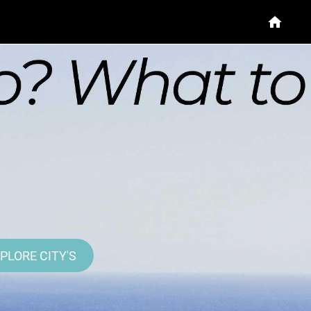
PLORE CITY'S