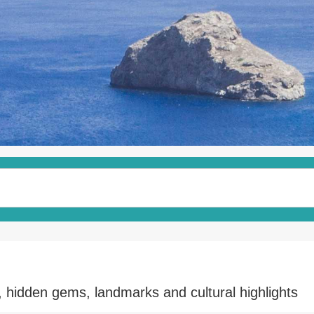
, hidden gems, landmarks and cultural highlights