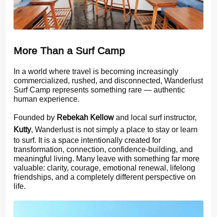
More Than a Surf Camp
In a world where travel is becoming increasingly
commercialized, rushed, and disconnected, Wanderlust
Surf Camp represents something rare — authentic
human experience.
Founded by
Rebekah Kellow
and local surf instructor,
Kutty
, Wanderlust is not simply a place to stay or learn
to surf. It is a space intentionally created for
transformation, connection, confidence-building, and
meaningful living. Many leave with something far more
valuable: clarity, courage, emotional renewal, lifelong
friendships, and a completely different perspective on
life.