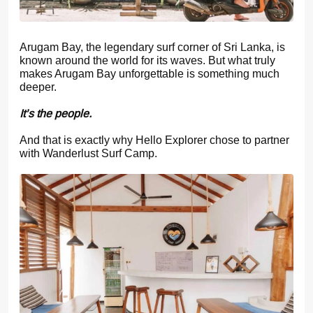
Arugam Bay, the legendary surf corner of Sri Lanka, is
known around the world for its waves. But what truly
makes Arugam Bay unforgettable is something much
deeper.
It’s the people.
And that is exactly why Hello Explorer chose to partner
with Wanderlust Surf Camp.