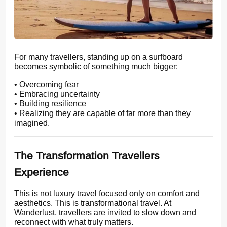
For many travellers, standing up on a surfboard
becomes symbolic of something much bigger:
• Overcoming fear
• Embracing uncertainty
• Building resilience
• Realizing they are capable of far more than they
imagined.
The Transformation Travellers
Experience
This is not luxury travel focused only on comfort and
aesthetics. This is transformational travel. At
Wanderlust, travellers are invited to slow down and
reconnect with what truly matters.