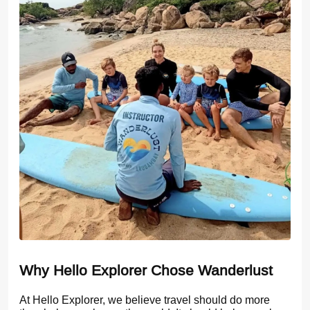
Why Hello Explorer Chose Wanderlust
At Hello Explorer, we believe travel should do more