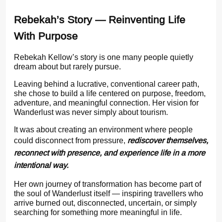
Rebekah’s Story — Reinventing Life
With Purpose
Rebekah Kellow’s story is one many people quietly
dream about but rarely pursue.
Leaving behind a lucrative, conventional career path,
she chose to build a life centered on purpose, freedom,
adventure, and meaningful connection. Her vision for
Wanderlust was never simply about tourism.
It was about creating an environment where people
could disconnect from pressure,
rediscover themselves,
reconnect with presence, and experience life in a more
intentional way.
Her own journey of transformation has become part of
the soul of Wanderlust itself — inspiring travellers who
arrive burned out, disconnected, uncertain, or simply
searching for something more meaningful in life.