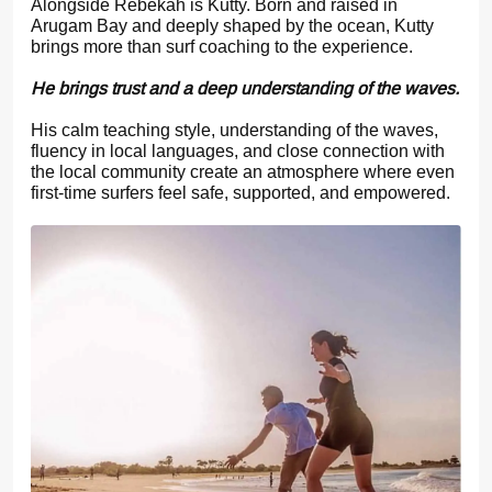
Alongside Rebekah is Kutty. Born and raised in
Arugam Bay and deeply shaped by the ocean, Kutty
brings more than surf coaching to the experience.
He brings trust and a deep understanding of the waves.
His calm teaching style, understanding of the waves,
fluency in local languages, and close connection with
the local community create an atmosphere where even
first-time surfers feel safe, supported, and empowered.