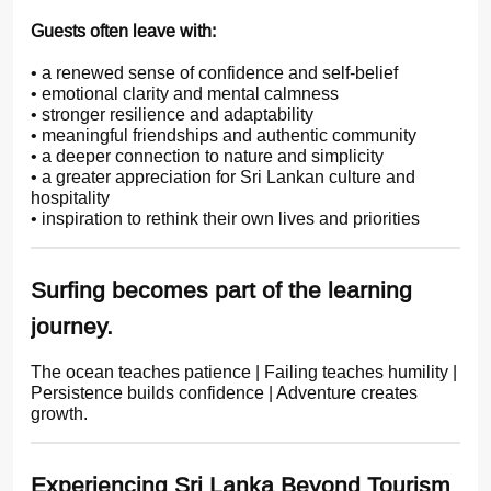
Guests often leave with:
• a renewed sense of confidence and self-belief
• emotional clarity and mental calmness
• stronger resilience and adaptability
• meaningful friendships and authentic community
• a deeper connection to nature and simplicity
• a greater appreciation for Sri Lankan culture and
hospitality
• inspiration to rethink their own lives and priorities
Surfing becomes part of the learning
journey.
The ocean teaches patience | Failing teaches humility |
Persistence builds confidence | Adventure creates
growth.
Experiencing Sri Lanka Beyond Tourism