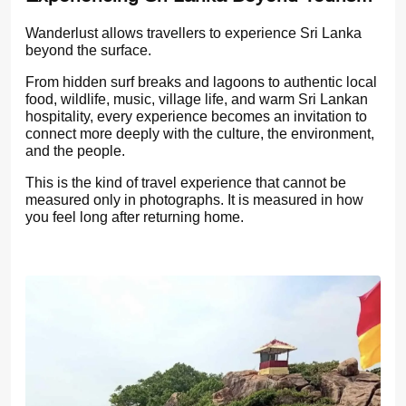
Wanderlust allows travellers to experience Sri Lanka
beyond the surface.
From hidden surf breaks and lagoons to authentic local
food, wildlife, music, village life, and warm Sri Lankan
hospitality, every experience becomes an invitation to
connect more deeply with the culture, the environment,
and the people.
This is the kind of travel experience that cannot be
measured only in photographs. It is measured in how
you feel long after returning home.