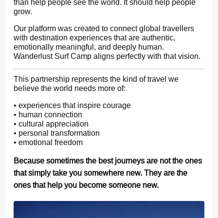
than help people see the world. It should help people
grow.
Our platform was created to connect global travellers
with destination experiences that are authentic,
emotionally meaningful, and deeply human.
Wanderlust Surf Camp aligns perfectly with that vision.
This partnership represents the kind of travel we
believe the world needs more of:
• experiences that inspire courage
• human connection
• cultural appreciation
• personal transformation
• emotional freedom
Because sometimes the best journeys are not the ones
that simply take you somewhere new. They are the
ones that help you become someone new.