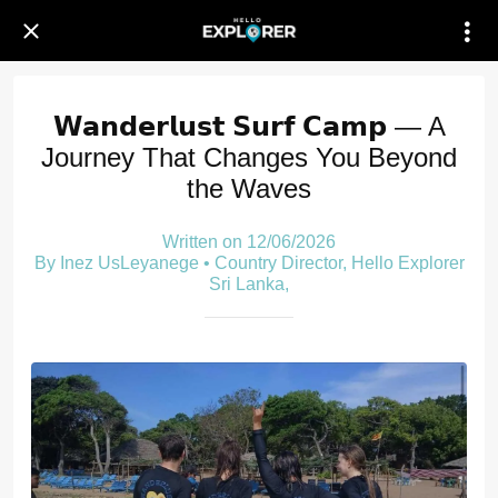
𝗪𝗮𝗻𝗱𝗲𝗿𝗹𝘂𝘀𝘁 𝗦𝘂𝗿𝗳 𝗖𝗮𝗺𝗽 — A
Journey That Changes You Beyond
the Waves
Written on 12/06/2026
By Inez UsLeyanege • Country Director, Hello Explorer
Sri Lanka,