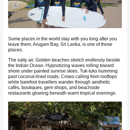
Some places in the world stay with you long after you
leave them. Arugam Bay, Sri Lanka, is one of those
places.
The salty air. Golden beaches stretch endlessly beside
the Indian Ocean. Hypnotizing waves rolling toward
shore under painted sunrise skies. Tuk-tuks humming
past coconut-lined roads. Crows calling from rooftops
while barefoot travellers wander through aesthetic
cafés, boutiques, gem shops, and beachside
restaurants glowing beneath warm tropical evenings.