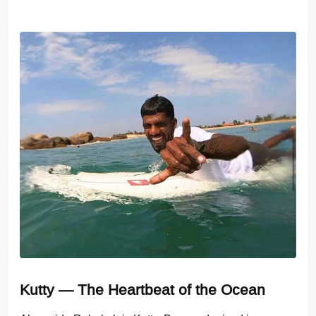
Kutty — The Heartbeat of the Ocean