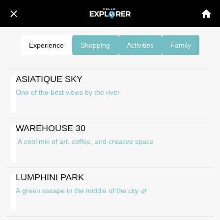
Experience
Shopping
Activities
Family
ASIATIQUE SKY
One of the best views by the river
WAREHOUSE 30
A cool mix of art, coffee, and creative space
LUMPHINI PARK
A green escape in the middle of the city 🌿