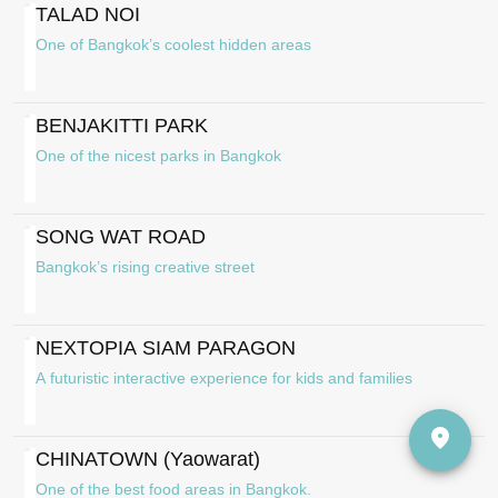
TALAD NOI
One of Bangkok’s coolest hidden areas
BENJAKITTI PARK
One of the nicest parks in Bangkok
SONG WAT ROAD
Bangkok’s rising creative street
NEXTOPIA SIAM PARAGON
A futuristic interactive experience for kids and families
CHINATOWN (Yaowarat)
One of the best food areas in Bangkok.