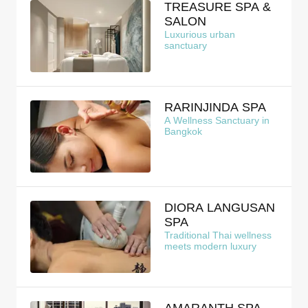
TREASURE SPA &
SALON
Luxurious urban
sanctuary
RARINJINDA SPA
A Wellness Sanctuary in
Bangkok
DIORA LANGUSAN
SPA
Traditional Thai wellness
meets modern luxury