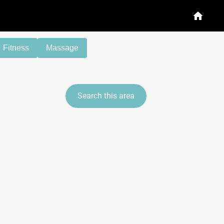
Fitness
Massage
Search this area