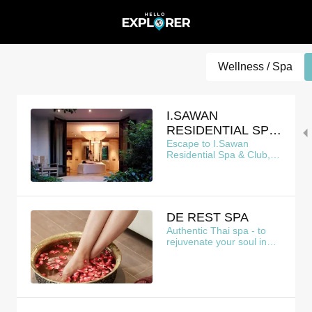
Wellness / Spa
I.SAWAN
RESIDENTIAL SPA
& CLUB
Escape to I.Sawan
Residential Spa & Club, a
serene oasis nestled
above the bustling city
DE REST SPA
Authentic Thai spa - to
rejuvenate your soul in
heart of Bangkok