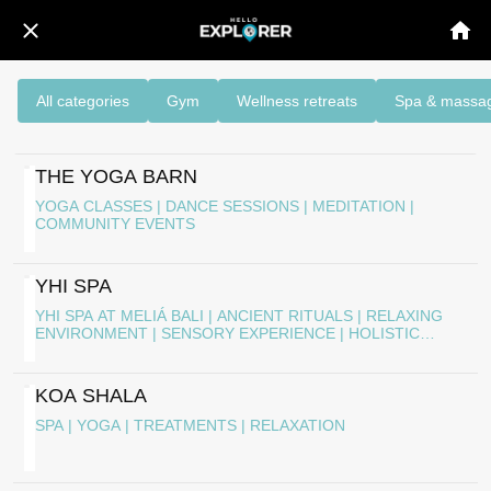
All categories
Gym
Wellness retreats
Spa & massa
THE YOGA BARN
YOGA CLASSES | DANCE SESSIONS | MEDITATION |
COMMUNITY EVENTS
YHI SPA
YHI SPA AT MELIÁ BALI | ANCIENT RITUALS | RELAXING
ENVIRONMENT | SENSORY EXPERIENCE | HOLISTIC
WELL-BEING
KOA SHALA
SPA | YOGA | TREATMENTS | RELAXATION