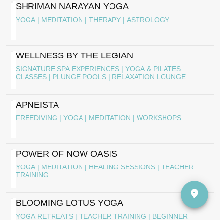
SHRIMAN NARAYAN YOGA
YOGA | MEDITATION | THERAPY | ASTROLOGY
WELLNESS BY THE LEGIAN
SIGNATURE SPA EXPERIENCES | YOGA & PILATES
CLASSES | PLUNGE POOLS | RELAXATION LOUNGE
APNEISTA
FREEDIVING | YOGA | MEDITATION | WORKSHOPS
POWER OF NOW OASIS
YOGA | MEDITATION | HEALING SESSIONS | TEACHER
TRAINING
BLOOMING LOTUS YOGA
YOGA RETREATS | TEACHER TRAINING | BEGINNER