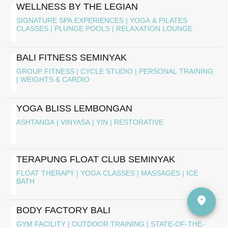
WELLNESS BY THE LEGIAN
SIGNATURE SPA EXPERIENCES | YOGA & PILATES
CLASSES | PLUNGE POOLS | RELAXATION LOUNGE
BALI FITNESS SEMINYAK
GROUP FITNESS | CYCLE STUDIO | PERSONAL TRAINING
| WEIGHTS & CARDIO
YOGA BLISS LEMBONGAN
ASHTANGA | VINYASA | YIN | RESTORATIVE
TERAPUNG FLOAT CLUB SEMINYAK
FLOAT THERAPY | YOGA CLASSES | MASSAGES | ICE
BATH
BODY FACTORY BALI
GYM FACILITY | OUTDOOR TRAINING | STATE-OF-THE-