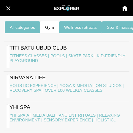
All categories
Gym
Wellness retreats
Spa & massa
TITI BATU UBUD CLUB
FITNESS CLASSES | POOLS | SKATE PARK | KID-FRIENDLY
PLAYGROUND
NIRVANA LIFE
HOLISTIC EXPERIENCE | YOGA & MEDITATION STUDIOS |
RECOVERY SPA | OVER 100 WEEKLY CLASSES
YHI SPA
YHI SPA AT MELIÁ BALI | ANCIENT RITUALS | RELAXING
ENVIRONMENT | SENSORY EXPERIENCE | HOLISTIC
WELL-BEING