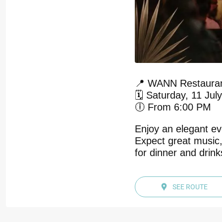
📍 WANN Restauran
🗓️ Saturday, 11 Jul
🕕 From 6:00 PM
Enjoy an elegant ev
Expect great music,
for dinner and drin
SEE ROUTE