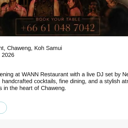
t, Chaweng, Koh Samui
y 2026
ening at WANN Restaurant with a live DJ set by Ne
 handcrafted cocktails, fine dining, and a stylish
ks in the heart of Chaweng.