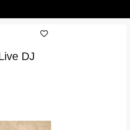
Live DJ