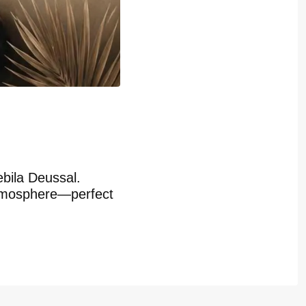
bila Deussal.
 atmosphere—perfect