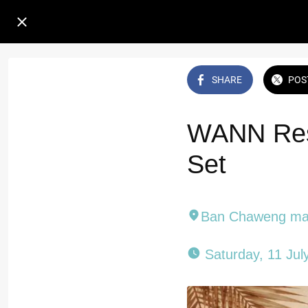
SHARE
POS
WANN Rest
Set
Ban Chaweng mai
 Saturday, 11 Jul