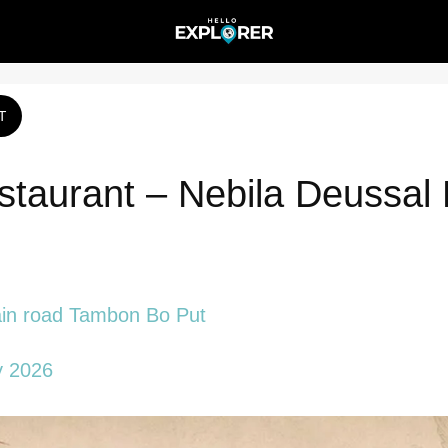
T
aurant – Nebila Deussal 
n road Tambon Bo Put
y 2026 