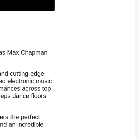
c as Max Chapman
 and cutting-edge
d electronic music
ormances across top
eeps dance floors
ers the perfect
and an incredible