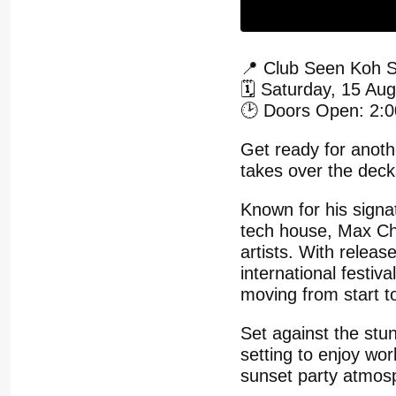
📍 Club Seen Koh 
🗓️ Saturday, 15 Au
🕑 Doors Open: 2:
Get ready for anot
takes over the dec
Known for his signat
tech house, Max Ch
artists. With relea
international festiv
moving from start to
Set against the stu
setting to enjoy wor
sunset party atmos