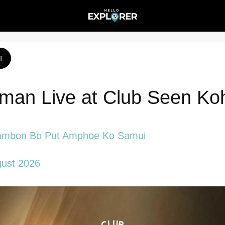
T
an Live at Club Seen Ko
ambon Bo Put Amphoe Ko Samui
gust 2026 