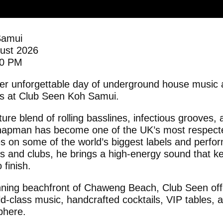
Samui
gust 2026
00 PM
her unforgettable day of underground house musi
ks at Club Seen Koh Samui.
ure blend of rolling basslines, infectious grooves,
apman has become one of the UK’s most respecte
ses on some of the world’s biggest labels and perf
als and clubs, he brings a high-energy sound that k
 finish.
nning beachfront of Chaweng Beach, Club Seen off
ld-class music, handcrafted cocktails, VIP tables, 
phere.