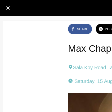
SHARE
POS
Max Chapm
Sala Koy Road T
 Saturday, 15 Au