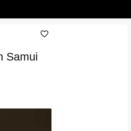
h Samui