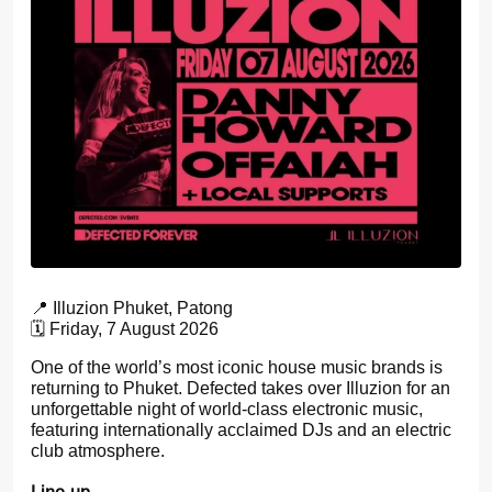
📍 Illuzion Phuket, Patong
🗓️ Friday, 7 August 2026
One of the world’s most iconic house music brands is
returning to Phuket. Defected takes over Illuzion for an
unforgettable night of world-class electronic music,
featuring internationally acclaimed DJs and an electric
club atmosphere.