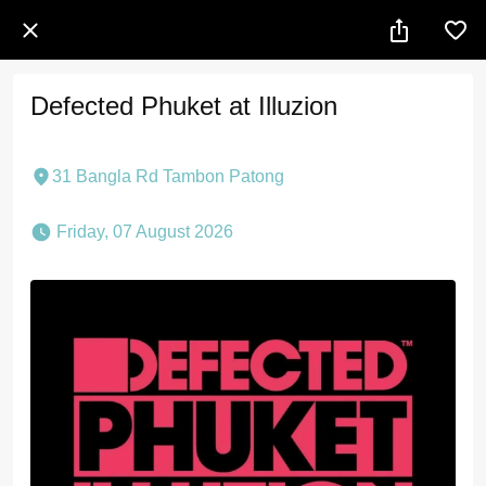
Defected Phuket at Illuzion
31 Bangla Rd Tambon Patong
 Friday, 07 August 2026 