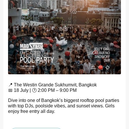
📍 The Westin Grande Sukhumvit, Bangkok
📅 18 July | 🕑 2:00 PM – 9:00 PM
Dive into one of Bangkok’s biggest rooftop pool parties
with top DJs, poolside vibes, and sunset views. Girls
enjoy free entry all day.