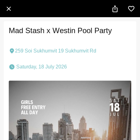
Mad Stash x Westin Pool Party
259 Soi Sukhumvit 19 Sukhumvit Rd
 Saturday, 18 July 2026 