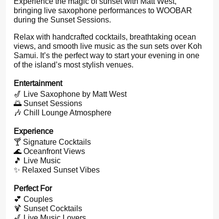
Experience the magic of sunset with Matt West,
bringing live saxophone performances to WOOBAR
during the Sunset Sessions.
Relax with handcrafted cocktails, breathtaking ocean
views, and smooth live music as the sun sets over Koh
Samui. It’s the perfect way to start your evening in one
of the island’s most stylish venues.
Entertainment
🎷 Live Saxophone by Matt West
🌅 Sunset Sessions
🎶 Chill Lounge Atmosphere
Experience
🍸 Signature Cocktails
🌊 Oceanfront Views
🎵 Live Music
✨ Relaxed Sunset Vibes
Perfect For
💕 Couples
🍹 Sunset Cocktails
🎷 Live Music Lovers