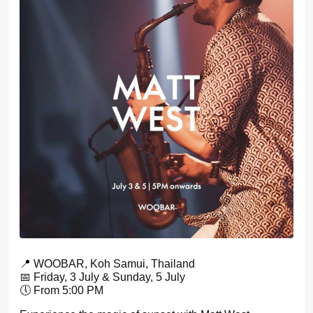
📍 WOOBAR, Koh Samui, Thailand
📅 Friday, 3 July & Sunday, 5 July
🕔 From 5:00 PM