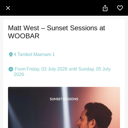
Matt West – Sunset Sessions at
WOOBAR
4 Tambol Maenam 1
 From Friday, 03 July 2026 until Sunday, 05 July 
2026 