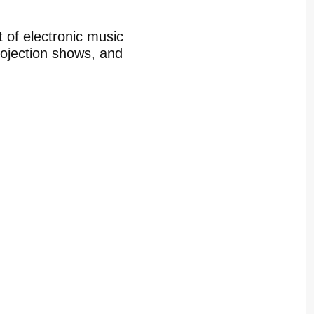
t of electronic music
rojection shows, and