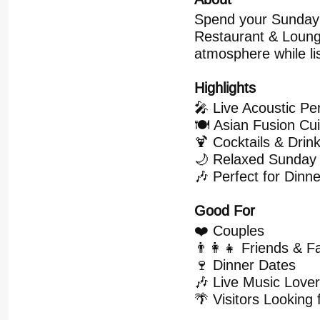
Spend your Sunday 
Restaurant & Lounge
atmosphere while li
Highlights
🎤 Live Acoustic P
🍽️ Asian Fusion Cu
🍹 Cocktails & Drin
🌙 Relaxed Sunday
🎶 Perfect for Dinn
Good For
❤️ Couples
👨‍👩‍👧 Friends & F
🍷 Dinner Dates
🎶 Live Music Love
🌴 Visitors Looking