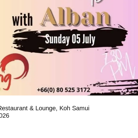
Restaurant & Lounge, Koh Samui
2026