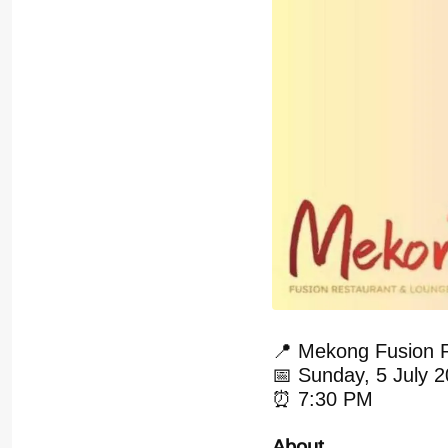
📍 Mekong Fusion 
📅 Sunday, 5 July 
⏰ 7:30 PM
About