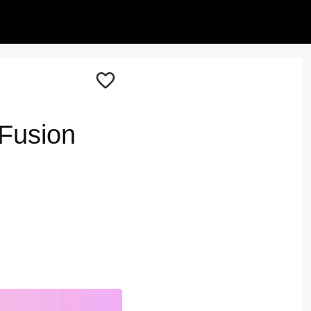
 Fusion