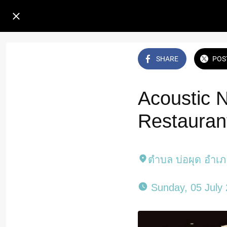
SHARE
POS
Acoustic 
Restauran
ตำบล บ่อผุด อำเ
 Sunday, 05 July