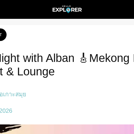
T
Night with Alban 🎸Mekong
t & Lounge
ภอเกาะสมุย
 2026 