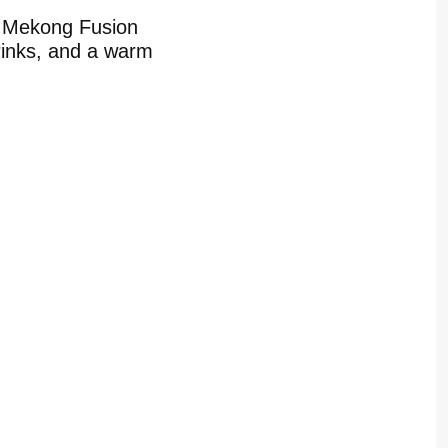
t Mekong Fusion
drinks, and a warm