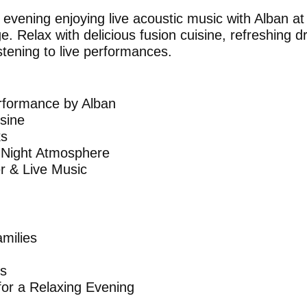
evening enjoying live acoustic music with Alban a
. Relax with delicious fusion cuisine, refreshing 
stening to live performances.
erformance by Alban
isine
ks
 Night Atmosphere
er & Live Music
amilies
rs
 for a Relaxing Evening