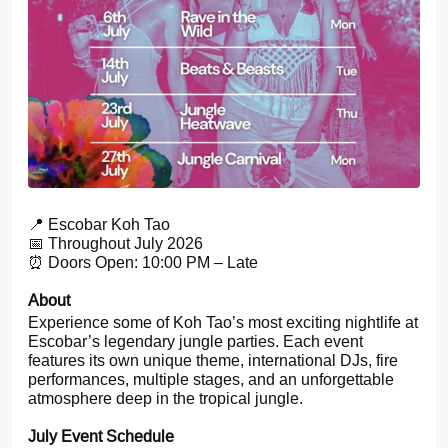
📍 Escobar Koh Tao
📅 Throughout July 2026
⏰ Doors Open: 10:00 PM – Late
About
Experience some of Koh Tao’s most exciting nightlife at
Escobar’s legendary jungle parties. Each event
features its own unique theme, international DJs, fire
performances, multiple stages, and an unforgettable
atmosphere deep in the tropical jungle.
July Event Schedule