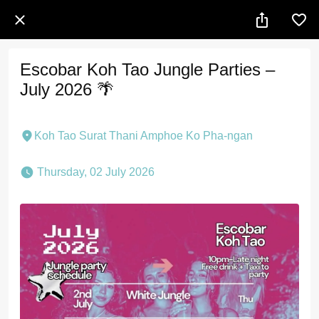
Escobar Koh Tao Jungle Parties –
July 2026 🌴
Koh Tao Surat Thani Amphoe Ko Pha-ngan
 Thursday, 02 July 2026 