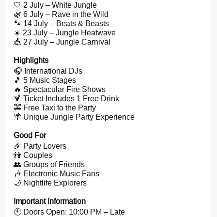
🤍 2 July – White Jungle
🌿 6 July – Rave in the Wild
🐾 14 July – Beats & Beasts
☀️ 23 July – Jungle Heatwave
🎪 27 July – Jungle Carnival
Highlights
🎧 International DJs
🎵 5 Music Stages
🔥 Spectacular Fire Shows
🍹 Ticket Includes 1 Free Drink
🚕 Free Taxi to the Party
🌴 Unique Jungle Party Experience
Good For
🎉 Party Lovers
👫 Couples
👥 Groups of Friends
🎶 Electronic Music Fans
🌙 Nightlife Explorers
Important Information
🕙 Doors Open: 10:00 PM – Late