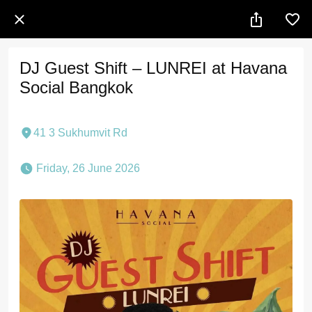
DJ Guest Shift – LUNREI at Havana
Social Bangkok
41 3 Sukhumvit Rd
 Friday, 26 June 2026 