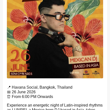
📍 Havana Social, Bangkok, Thailand
📅 26 June 2026
⏰ From 6:00 PM Onwards
Experience an energetic night of Latin-inspired rhythms
as LUNREI, a Mexico-born DJ based in Asia, takes