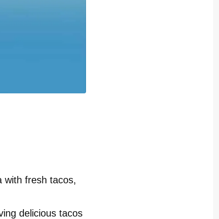
 with fresh tacos,
ving delicious tacos