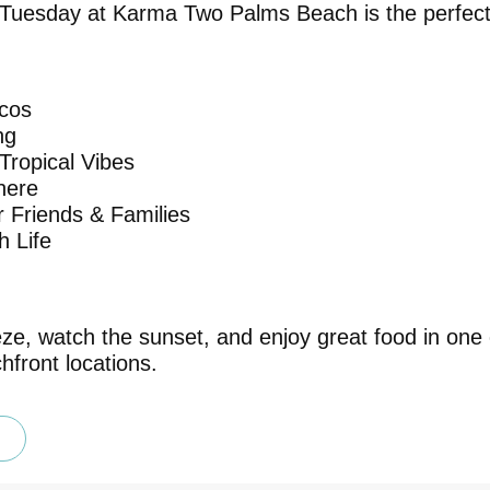
 Tuesday at Karma Two Palms Beach is the perfec
cos
ng
Tropical Vibes
here
or Friends & Families
 Life
ze, watch the sunset, and enjoy great food in one
hfront locations.