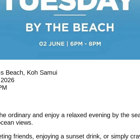
s Beach, Koh Samui
 2026
 PM
he ordinary and enjoy a relaxed evening by the sea
 ocean views.
ing friends, enjoying a sunset drink, or simply cra