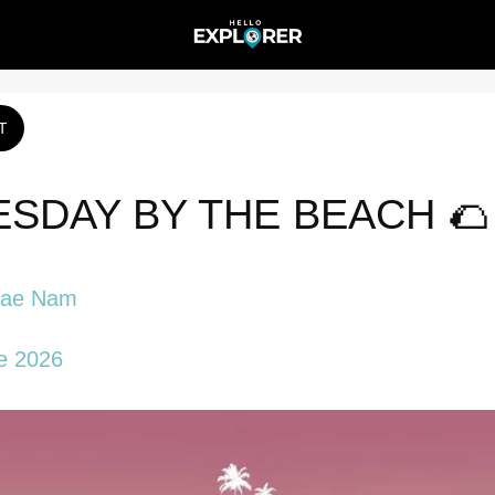
T
SDAY BY THE BEACH 🌮 
Mae Nam
e 2026 