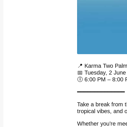
📍 Karma Two Palm
📅 Tuesday, 2 June
🕕 6:00 PM – 8:00
━━━━━━━━━━━━━━
Take a break from t
tropical vibes, and
Whether you’re meet