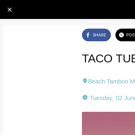
SHARE
POS
TACO TUE
Beach Tambon 
 Tuesday, 02 Jun