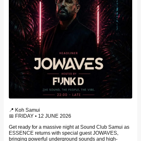
📍 Koh Samui
📅 FRIDAY • 12 JUNE 2026
Get ready for a massive night at Sound Club Samui as
ESSENCE returns with special guest JOWAVES,
bringing powerful underground sounds and high-