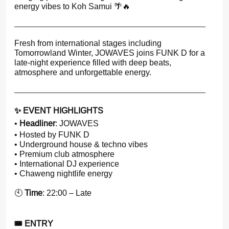
energy vibes to Koh Samui 🌴🔥
——————————————————————
Fresh from international stages including
Tomorrowland Winter, JOWAVES joins FUNK D for a
late-night experience filled with deep beats,
atmosphere and unforgettable energy.
——————————————————————
✨ EVENT HIGHLIGHTS
•
Headliner
: JOWAVES
• Hosted by FUNK D
• Underground house & techno vibes
• Premium club atmosphere
• International DJ experience
• Chaweng nightlife energy
🕙
Time
: 22:00 – Late
🎟 ENTRY