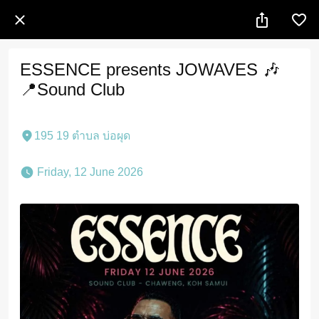
ESSENCE presents JOWAVES 🎶
📍Sound Club
195 19 ตำบล บ่อผุด
 Friday, 12 June 2026 