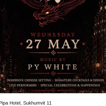
Pipa Hotel, Sukhumvit 11