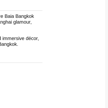
ere Baia Bangkok
anghai glamour,
d immersive décor,
 Bangkok.