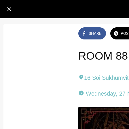
SHARE
POS
ROOM 88 
16 Soi Sukhumvi
 Wednesday, 27 