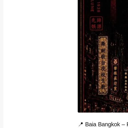
📍 Baia Bangkok – 