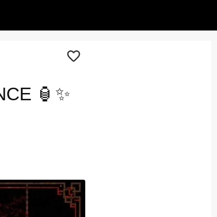
NCE 🏮✨