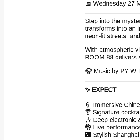
📅 Wednesday 27 
Step into the myst
transforms into an 
neon-lit streets, an
With atmospheric vi
ROOM 88 delivers a 
🎧 Music by PY W
✨ EXPECT
🏮 Immersive Chines
🍸 Signature cockta
🎶 Deep electronic
🐉 Live performanc
🌃 Stylish Shanghai 