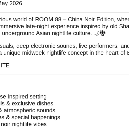
May 2026
erious world of ROOM 88 – China Noir Edition, wh
immersive late-night experience inspired by old Sh
d underground Asian nightlife culture. 🌙🐉
suals, deep electronic sounds, live performers, an
unique midweek nightlife concept in the heart of
HITE
e-inspired setting
ils & exclusive dishes
 & atmospheric sounds
es & special happenings
noir nightlife vibes