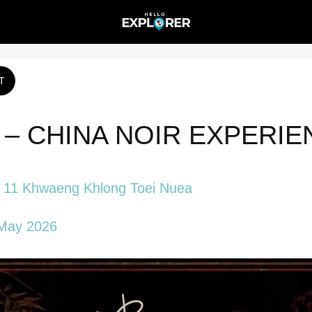
T
– CHINA NOIR EXPERIE
t 11 Khwaeng Khlong Toei Nuea
May 2026 