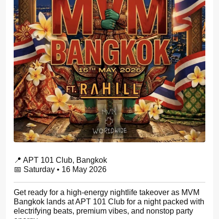
📍 APT 101 Club, Bangkok
📅 Saturday • 16 May 2026
Get ready for a high-energy nightlife takeover as MVM
Bangkok lands at APT 101 Club for a night packed with
electrifying beats, premium vibes, and nonstop party