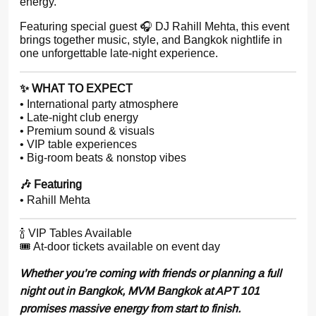
energy.
Featuring special guest 🎧 DJ Rahill Mehta, this event
brings together music, style, and Bangkok nightlife in
one unforgettable late-night experience.
✨ WHAT TO EXPECT
• International party atmosphere
• Late-night club energy
• Premium sound & visuals
• VIP table experiences
• Big-room beats & nonstop vibes
🎶 Featuring
• Rahill Mehta
🍾 VIP Tables Available
🎟 At-door tickets available on event day
Whether you’re coming with friends or planning a full
night out in Bangkok, MVM Bangkok at APT 101
promises massive energy from start to finish.