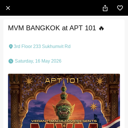
MVM BANGKOK at APT 101 🔥
3rd Floor 233 Sukhumvit Rd
 Saturday, 16 May 2026 