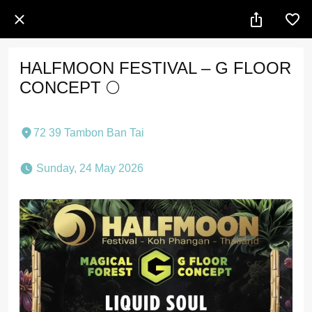
HALFMOON FESTIVAL – G FLOOR
CONCEPT 🌕
72 39 Tambon Ban Tai
 Sunday, 24 May 2026 