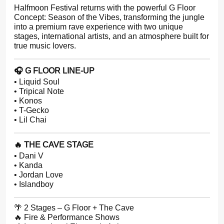
Halfmoon Festival returns with the powerful G Floor
Concept: Season of the Vibes, transforming the jungle
into a premium rave experience with two unique
stages, international artists, and an atmosphere built for
true music lovers.
🎧 G FLOOR LINE-UP
• Liquid Soul
• Tripical Note
• Konos
• T-Gecko
• Lil Chai
🔥 THE CAVE STAGE
• Dani V
• Kanda
• Jordan Love
• Islandboy
🌴 2 Stages – G Floor + The Cave
🔥 Fire & Performance Shows