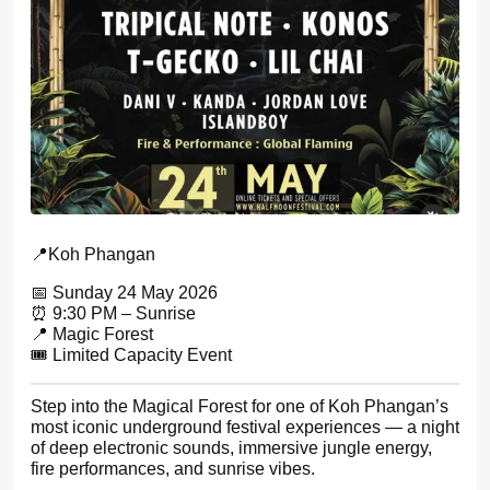
📍Koh Phangan
📅 Sunday 24 May 2026
⏰ 9:30 PM – Sunrise
📍 Magic Forest
🎟 Limited Capacity Event
Step into the Magical Forest for one of Koh Phangan’s
most iconic underground festival experiences — a night
of deep electronic sounds, immersive jungle energy,
fire performances, and sunrise vibes.