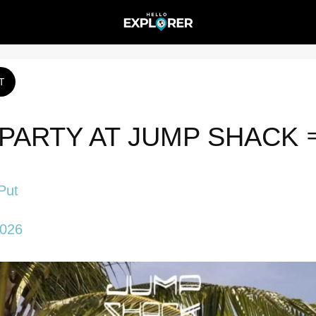
T
PARTY AT JUMP SHACK 
Put
2026 