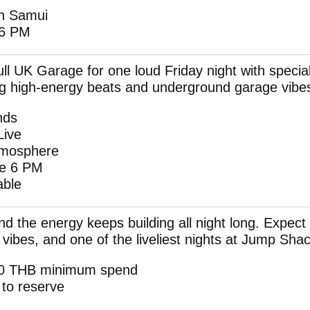
h Samui
 6 PM
l UK Garage for one loud Friday night with specia
g high-energy beats and underground garage vibe
nds
Live
Atmosphere
re 6 PM
able
nd the energy keeps building all night long. Expec
vibes, and one of the liveliest nights at Jump Shac
500 THB minimum spend
to reserve