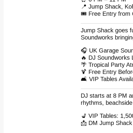
📍 Jump Shack, Ko
🎟 Free Entry from
Jump Shack goes ful
Soundworks bringin
🎧 UK Garage Sou
🔥 DJ Soundworks 
🌴 Tropical Party 
🍹 Free Entry Befo
🛋 VIP Tables Avail
DJ starts at 8 PM a
rhythms, beachside 
💺 VIP Tables: 1,
📩 DM Jump Shack 