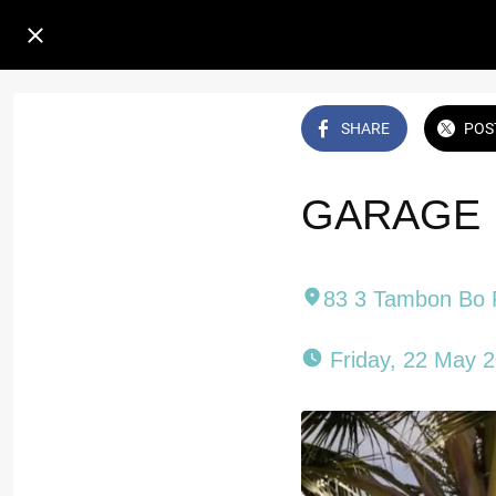
SHARE
POS
GARAGE 
83 3 Tambon Bo 
 Friday, 22 May 