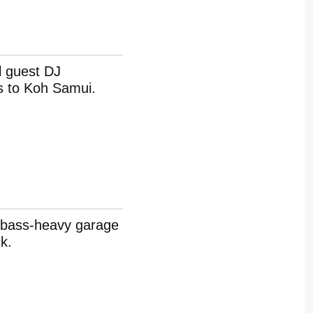
l guest DJ
s to Koh Samui.
t bass-heavy garage
k.