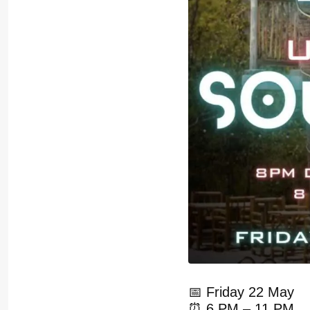
📅 Friday 22 May
⏰ 6 PM – 11 PM