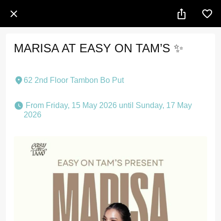
MARISA AT EASY ON TAM’S ✨
62 2nd Floor Tambon Bo Put
 From Friday, 15 May 2026 until Sunday, 17 May 
2026 