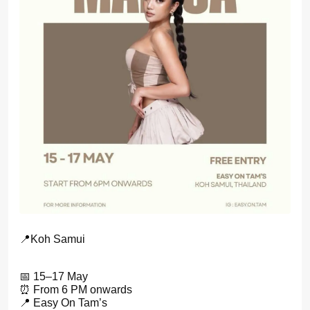
📍Koh Samui
📅 15–17 May
⏰ From 6 PM onwards
📍 Easy On Tam’s