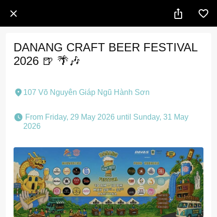
DANANG CRAFT BEER FESTIVAL
2026 🍺 🌴🎶
107 Võ Nguyên Giáp Ngũ Hành Sơn
 From Friday, 29 May 2026 until Sunday, 31 May 
2026 