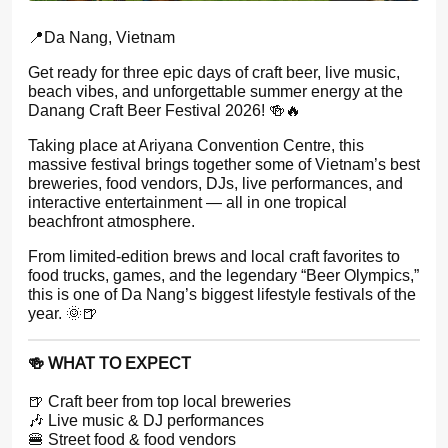
📍Da Nang, Vietnam
Get ready for three epic days of craft beer, live music,
beach vibes, and unforgettable summer energy at the
Danang Craft Beer Festival 2026! 🍻🔥
Taking place at Ariyana Convention Centre, this
massive festival brings together some of Vietnam’s best
breweries, food vendors, DJs, live performances, and
interactive entertainment — all in one tropical
beachfront atmosphere.
From limited-edition brews and local craft favorites to
food trucks, games, and the legendary “Beer Olympics,”
this is one of Da Nang’s biggest lifestyle festivals of the
year. 🌞🍺
🍻 WHAT TO EXPECT
🍺 Craft beer from top local breweries
🎶 Live music & DJ performances
🍔 Street food & food vendors