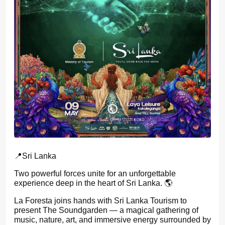
📍Sri Lanka
Two powerful forces unite for an unforgettable
experience deep in the heart of Sri Lanka. 🌎
La Foresta joins hands with Sri Lanka Tourism to
present The Soundgarden — a magical gathering of
music, nature, art, and immersive energy surrounded by