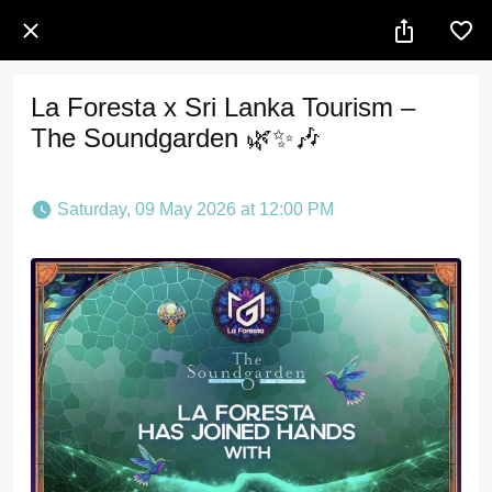
La Foresta x Sri Lanka Tourism –
The Soundgarden 🌿✨🎶
 Saturday, 09 May 2026 at 12:00 PM 