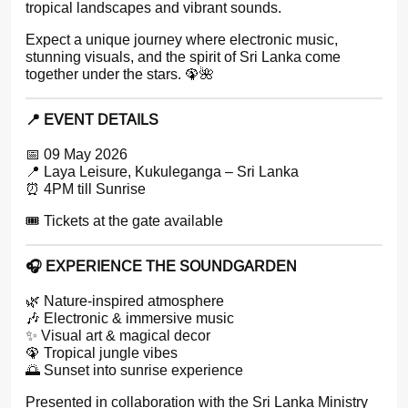
tropical landscapes and vibrant sounds.
Expect a unique journey where electronic music,
stunning visuals, and the spirit of Sri Lanka come
together under the stars. 🦚🌺
📍 EVENT DETAILS
📅 09 May 2026
📍 Laya Leisure, Kukuleganga – Sri Lanka
⏰ 4PM till Sunrise
🎟️ Tickets at the gate available
🎧 EXPERIENCE THE SOUNDGARDEN
🌿 Nature-inspired atmosphere
🎶 Electronic & immersive music
✨ Visual art & magical decor
🦚 Tropical jungle vibes
🌅 Sunset into sunrise experience
Presented in collaboration with the Sri Lanka Ministry