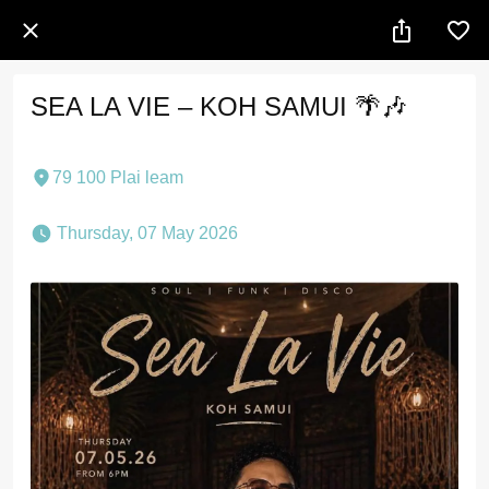
SEA LA VIE – KOH SAMUI 🌴🎶
79 100 Plai leam
 Thursday, 07 May 2026 