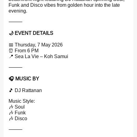
Funk and Disco vibes from golden hour into the late
evening.
⸻
🌙 EVENT DETAILS
📅 Thursday, 7 May 2026
⏰ From 6 PM
📍 Sea La Vie – Koh Samui
⸻
🎧 MUSIC BY
🎵 DJ Rattanan
Music Style:
🎶 Soul
🎶 Funk
🎶 Disco
⸻