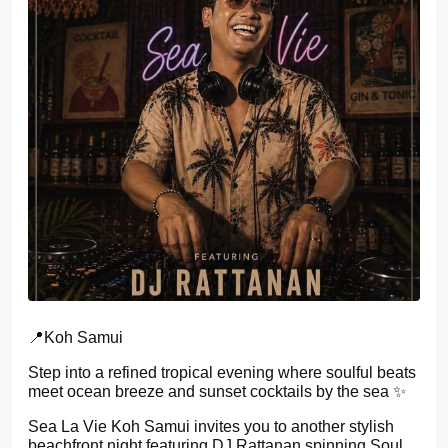
📍Koh Samui
Step into a refined tropical evening where soulful beats
meet ocean breeze and sunset cocktails by the sea ✨
Sea La Vie Koh Samui invites you to another stylish
beachfront night featuring DJ Rattanan spinning Soul,