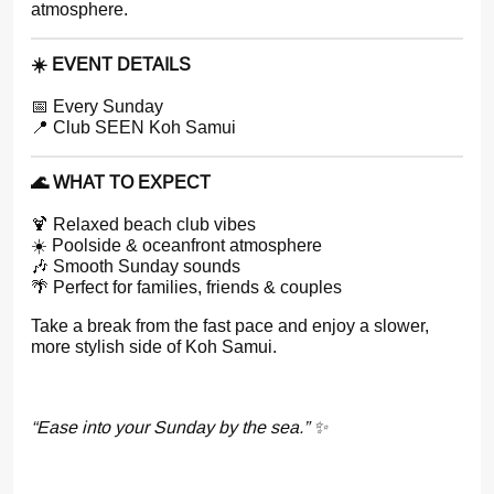
atmosphere.
☀️ EVENT DETAILS
📅 Every Sunday
📍 Club SEEN Koh Samui
🌊 WHAT TO EXPECT
🍹 Relaxed beach club vibes
☀️ Poolside & oceanfront atmosphere
🎶 Smooth Sunday sounds
🌴 Perfect for families, friends & couples
Take a break from the fast pace and enjoy a slower,
more stylish side of Koh Samui.
“Ease into your Sunday by the sea.” ✨