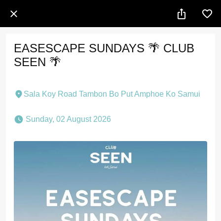
EASESCAPE SUNDAYS 🌴 CLUB
SEEN 🌴
Sala Koy Road Tambon Bo Put Amphoe Ko Samui
 Sunday, 02 August 2026 