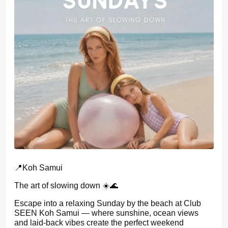
📍Koh Samui
The art of slowing down ☀️🌊
Escape into a relaxing Sunday by the beach at Club
SEEN Koh Samui — where sunshine, ocean views
and laid-back vibes create the perfect weekend