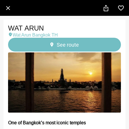
WAT ARUN
Wat Arun Bangkok TH
See route
One of Bangkok’s most iconic temples