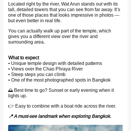
Located right by the river, Wat Arun stands out with its
tall, detailed towers that you can see from far away. It’s
one of those places that looks impressive in photos —
but even better in real life.
You can actually walk up part of the temple, which
gives you a different view over the river and
surrounding area.
What to expect
• Unique temple design with detailed patterns
• Views over the Chao Phraya River
• Steep steps you can climb
• One of the most photographed spots in Bangkok
🌅 Best time to go? Sunset or early evening when it
lights up.
👉 Easy to combine with a boat ride across the river.
📍 A must-see landmark when exploring Bangkok.