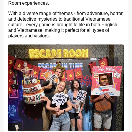
Room experiences.
With a diverse range of themes - from adventure, horror,
and detective mysteries to traditional Vietnamese
culture - every game is brought to life in both English
and Vietnamese, making it perfect for all types of
players and visitors.