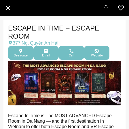
ESCAPE IN TIME – ESCAPE
ROOM
377 Ng. Quyền An Hải
See route
Email
Call
Website
Escape In Time is The MOST ADVANCED Escape
Room in Da Nang — and the first destination in
Vietnam to offer both Escape Room and VR Escape