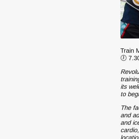
Train 
🕖 7.
Revolu
traini
its we
to beg
The fac
and ad
and ic
cardio
locati