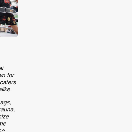
ai
wn for
caters
like.
bags,
sauna,
size
ime
se