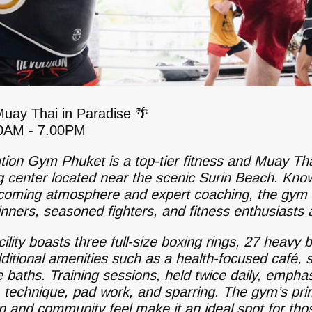
Muay Thai in Paradise 🌴
30AM - 7.00PM
tion Gym Phuket is a top-tier fitness and Muay Th
ng center located near the scenic Surin Beach. Kno
lcoming atmosphere and expert coaching, the gym 
inners, seasoned fighters, and fitness enthusiasts a
ility boasts three full-size boxing rings, 27 heavy 
ditional amenities such as a health-focused café, 
e baths. Training sessions, held twice daily, empha
, technique, pad work, and sparring. The gym’s pr
on and community feel make it an ideal spot for tho