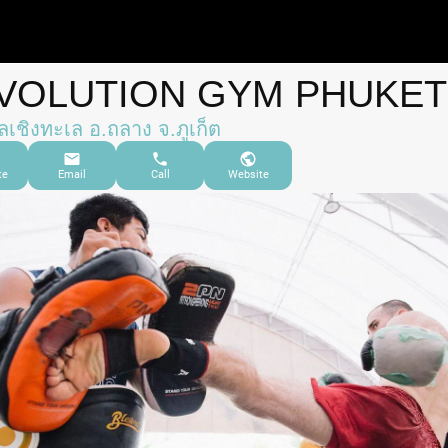
VOLUTION GYM PHUKET
เชิงทะเล อ.ถลาง จ.ภูเก็ต
te
Email
Call
Website