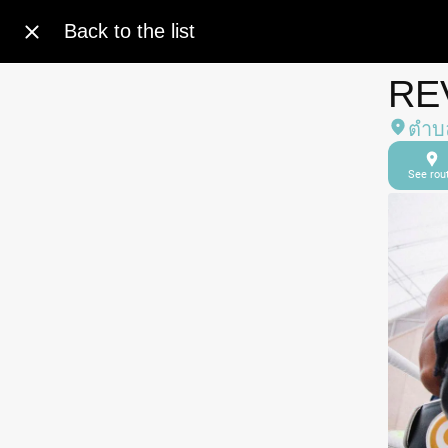
Back to the list
RE
ตำบล
See rou