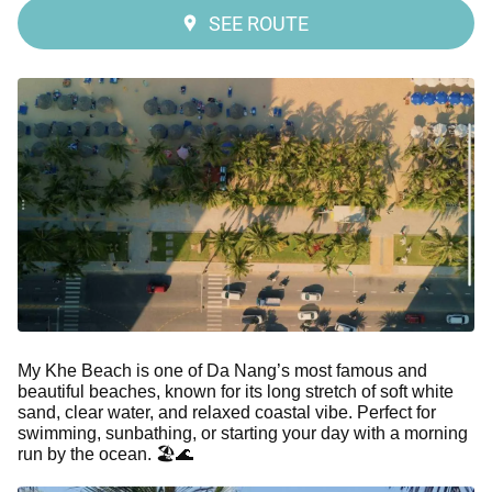
SEE ROUTE
My Khe Beach is one of Da Nang’s most famous and
beautiful beaches, known for its long stretch of soft white
sand, clear water, and relaxed coastal vibe. Perfect for
swimming, sunbathing, or starting your day with a morning
run by the ocean. 🏖️🌊