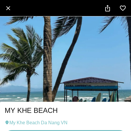
MY KHE BEACH
My Khe Beach Da Nang VN