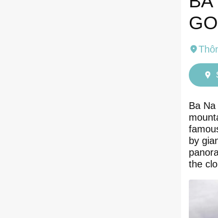
BA
GO
Thô
Ba Na 
mounta
famous
by gia
panora
the cl