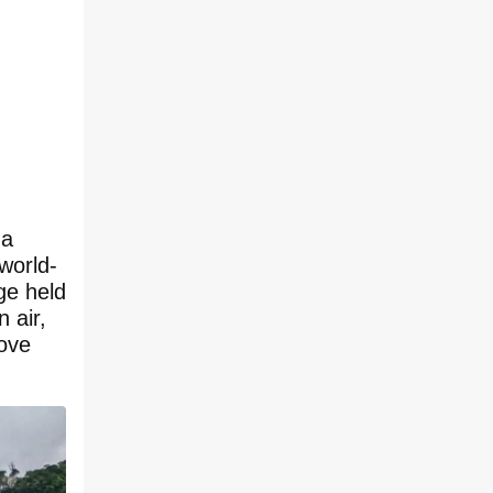
 a
world-
ge held
 air,
bove