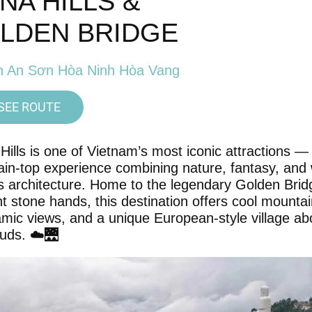
 NA HILLS &
LDEN BRIDGE
n An Sơn Hòa Ninh Hòa Vang
SEE ROUTE
Hills is one of Vietnam’s most iconic attractions —
in-top experience combining nature, fantasy, and 
 architecture. Home to the legendary Golden Brid
nt stone hands, this destination offers cool mountain
mic views, and a unique European-style village a
ouds. ☁️🌉