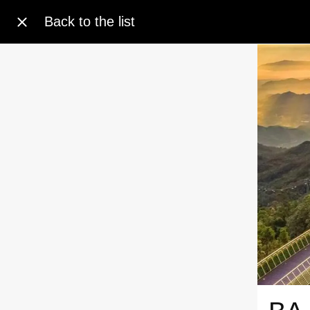
Back to the list