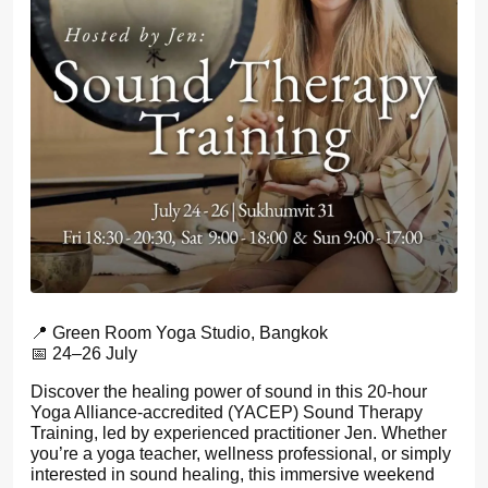
📍 Green Room Yoga Studio, Bangkok
📅 24–26 July
Discover the healing power of sound in this 20-hour
Yoga Alliance-accredited (YACEP) Sound Therapy
Training, led by experienced practitioner Jen. Whether
you’re a yoga teacher, wellness professional, or simply
interested in sound healing, this immersive weekend