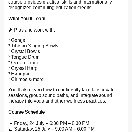
course provides practical skills and internationally
recognized continuing education credits.
What You’ll Learn
🎵 Play and work with:
* Gongs
* Tibetan Singing Bowls
* Crystal Bowls
* Tongue Drum
* Ocean Drum
* Crystal Harp
* Handpan
* Chimes & more
You’ll also learn how to confidently facilitate private
sessions, group sound baths, and integrate sound
therapy into yoga and other wellness practices.
Course Schedule
📅 Friday, 24 July – 6:30 PM – 8:30 PM
📅 Saturday, 25 July – 9:00 AM – 6:00 PM