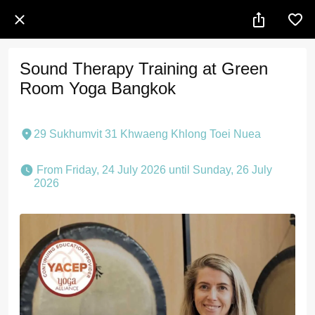
Sound Therapy Training at Green
Room Yoga Bangkok
29 Sukhumvit 31 Khwaeng Khlong Toei Nuea
 From Friday, 24 July 2026 until Sunday, 26 July 
2026 