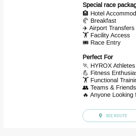
Special race packag
🏨 Hotel Accommod
🥐 Breakfast
✈️ Airport Transfers
🏋️ Facility Access
🎟️ Race Entry
Perfect For
🏃 HYROX Athletes
💪 Fitness Enthusia
🏋️ Functional Train
👥 Teams & Friends
🔥 Anyone Looking f
SEE ROUTE