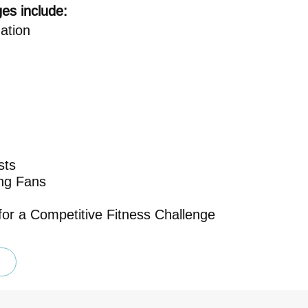
es include:
ation
sts
ing Fans
or a Competitive Fitness Challenge