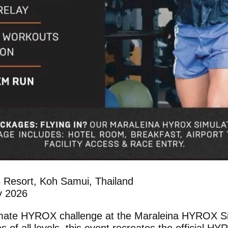
s Resort, Koh Samui, Thailand
y 2026
timate HYROX challenge at the Maraleina HYROX S