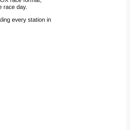
YROX race format,
re race day.
ling every station in