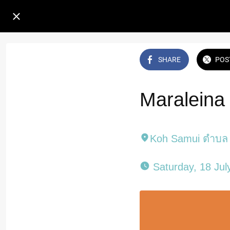
SHARE
POS
Maraleina
Koh Samui ตำบล 
 Saturday, 18 Jul