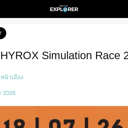
T
 HYROX Simulation Race 
หน้าเมือง
y 2026 