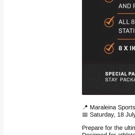
📍 Maraleina Sport
📅 Saturday, 18 Jul
Prepare for the ul