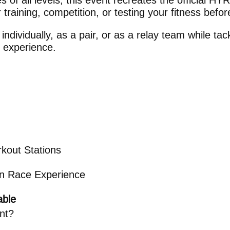
s of all levels, this event recreates the official H
r training, competition, or testing your fitness befo
dividually, as a pair, or as a relay team while tack
 experience.
kout Stations
ion Race Experience
able
ent?