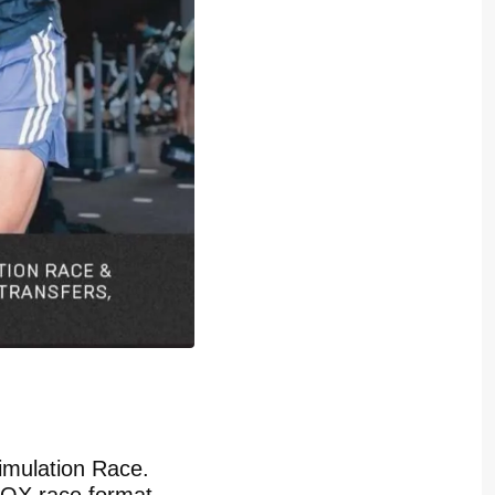
imulation Race.