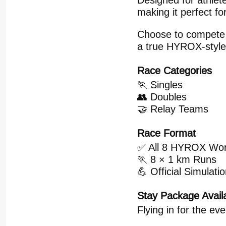
Designed for athlete
making it perfect fo
Choose to compete in
a true HYROX-style
Race Categories
🏃 Singles
👥 Doubles
🤝 Relay Teams
Race Format
✅ All 8 HYROX Wor
🏃 8 × 1 km Runs
💪 Official Simulat
Stay Package Avail
Flying in for the ev