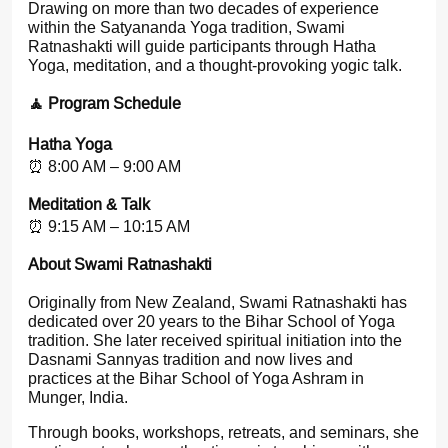
Drawing on more than two decades of experience
within the Satyananda Yoga tradition, Swami
Ratnashakti will guide participants through Hatha
Yoga, meditation, and a thought-provoking yogic talk.
🧘 Program Schedule
Hatha Yoga
⏰ 8:00 AM – 9:00 AM
Meditation & Talk
⏰ 9:15 AM – 10:15 AM
About Swami Ratnashakti
Originally from New Zealand, Swami Ratnashakti has
dedicated over 20 years to the Bihar School of Yoga
tradition. She later received spiritual initiation into the
Dasnami Sannyas tradition and now lives and
practices at the Bihar School of Yoga Ashram in
Munger, India.
Through books, workshops, retreats, and seminars, she