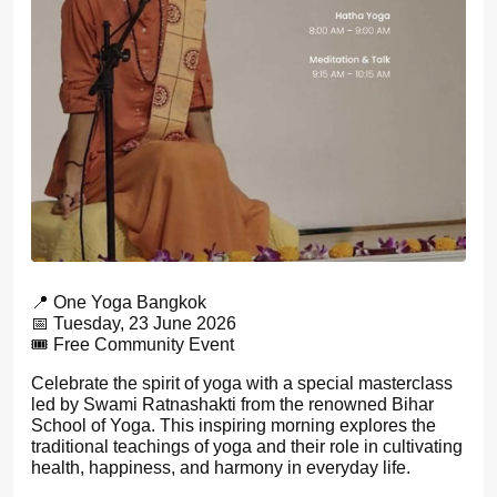
📍 One Yoga Bangkok
📅 Tuesday, 23 June 2026
🎟️ Free Community Event
Celebrate the spirit of yoga with a special masterclass
led by Swami Ratnashakti from the renowned Bihar
School of Yoga. This inspiring morning explores the
traditional teachings of yoga and their role in cultivating
health, happiness, and harmony in everyday life.