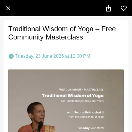
Traditional Wisdom of Yoga – Free
Community Masterclass
 Tuesday, 23 June 2026 at 12:00 PM 