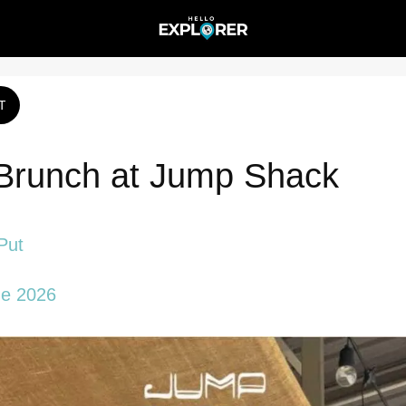
T
Brunch at Jump Shack
Put
ne 2026 