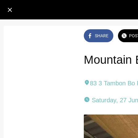
SHARE
POS
Mountain 
83 3 Tambon Bo 
 Saturday, 27 Ju