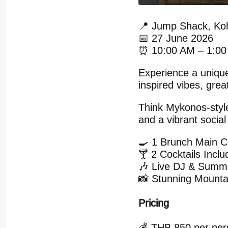
📍 Jump Shack, Ko
📅 27 June 2026
⏰ 10:00 AM – 1:0
Experience a uniqu
inspired vibes, grea
Think Mykonos-styl
and a vibrant social
🍳 1 Brunch Main 
🍸 2 Cocktails Incl
🎶 Live DJ & Summ
📸 Stunning Mounta
Pricing
💰 THB 850 per pers