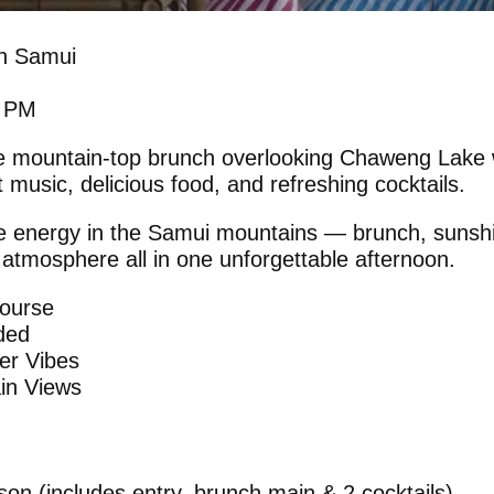
h Samui
0 PM
e mountain-top brunch overlooking Chaweng Lake 
t music, delicious food, and refreshing cocktails.
e energy in the Samui mountains — brunch, sunshi
 atmosphere all in one unforgettable afternoon.
Course
uded
er Vibes
in Views
on (includes entry, brunch main & 2 cocktails)