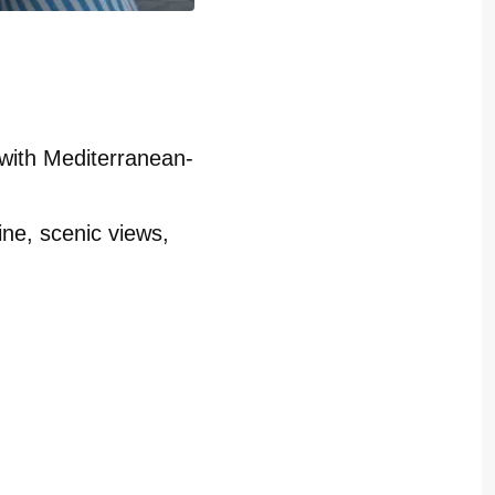
with Mediterranean-
ne, scenic views,