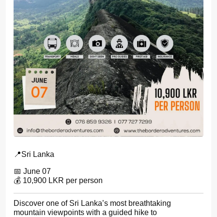
📍Sri Lanka
📅 June 07
💰 10,900 LKR per person
Discover one of Sri Lanka’s most breathtaking
mountain viewpoints with a guided hike to