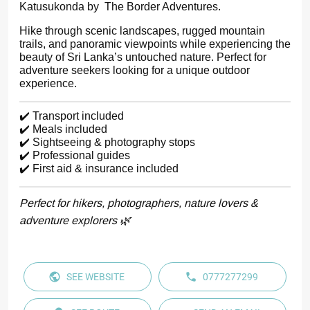
Katusukonda by The Border Adventures.
Hike through scenic landscapes, rugged mountain
trails, and panoramic viewpoints while experiencing the
beauty of Sri Lanka’s untouched nature. Perfect for
adventure seekers looking for a unique outdoor
experience.
✔️ Transport included
✔️ Meals included
✔️ Sightseeing & photography stops
✔️ Professional guides
✔️ First aid & insurance included
Perfect for hikers, photographers, nature lovers &
adventure explorers 🌿
SEE WEBSITE
0777277299