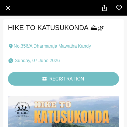
HIKE TO KATUSUKONDA ⛰️🌿
No.356/A Dharmaraja Mawatha Kandy
 Sunday, 07 June 2026 
REGISTRATION