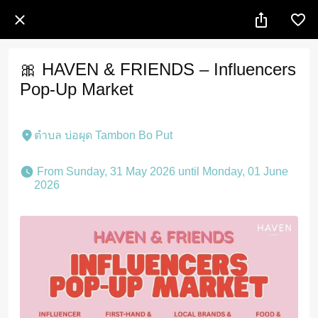
🎀 HAVEN & FRIENDS – Influencers
Pop-Up Market
ตำบล บ่อผุด Tambon Bo Put
 From Sunday, 31 May 2026 until Monday, 01 June 
2026 