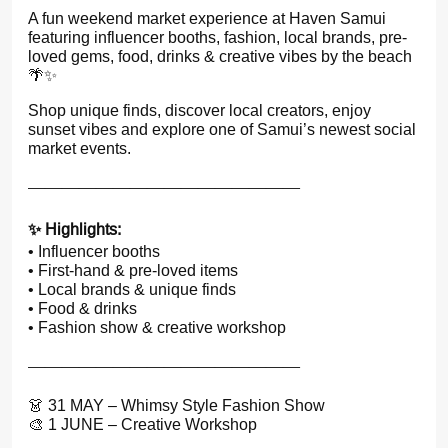
A fun weekend market experience at Haven Samui
featuring influencer booths, fashion, local brands, pre-
loved gems, food, drinks & creative vibes by the beach
🌴✨
Shop unique finds, discover local creators, enjoy
sunset vibes and explore one of Samui’s newest social
market events.
————————
————————
✨ Highlights:
• Influencer booths
• First-hand & pre-loved items
• Local brands & unique finds
• Food & drinks
• Fashion show & creative workshop
————————
————————
👗 31 MAY – Whimsy Style Fashion Show
🎨 1 JUNE – Creative Workshop