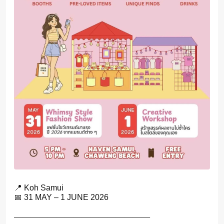
📍 Koh Samui
📅 31 MAY – 1 JUNE 2026
————————————————