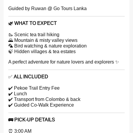
Guided by Ruwan @ Go Tours Lanka
🌿 WHAT TO EXPECT
🥾 Scenic tea trail hiking
🌄 Mountain & misty valley views
🦜 Bird watching & nature exploration
🍃 Hidden villages & tea estates
A perfect adventure for nature lovers and explorers ✨
✅
ALL INCLUDED
✔️ Pekoe Trail Entry Fee
✔️ Lunch
✔️ Transport from Colombo & back
✔️ Guided Co-Walk Experience
🚌 PICK-UP DETAILS
⏰ 3:00 AM