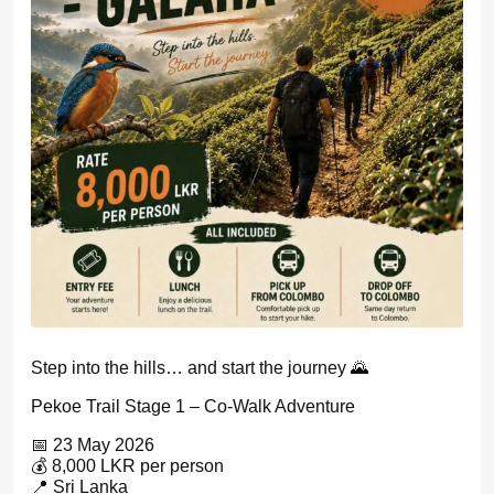
Step into the hills… and start the journey 🌄
Pekoe Trail Stage 1 – Co-Walk Adventure
📅 23 May 2026
💰 8,000 LKR per person
📍 Sri Lanka