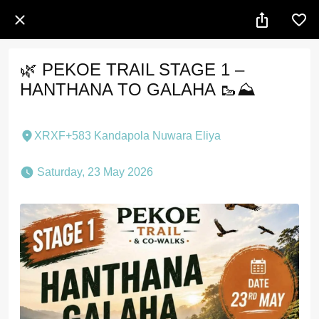
🌿 PEKOE TRAIL STAGE 1 –
HANTHANA TO GALAHA 🥾⛰️
XRXF+583 Kandapola Nuwara Eliya
 Saturday, 23 May 2026 