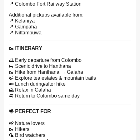
📍 Colombo Fort Railway Station
Additional pickups available from:
📍 Kelaniya
📍 Gampaha
📍 Nittambuwa
🥾 ITINERARY
🌅 Early departure from Colombo
🚐 Scenic drive to Hanthana
🥾 Hike from Hanthana → Galaha
🍃 Explore tea estates & mountain trails
🍛 Lunch during/after hike
🌄 Relax in Galaha
🚐 Return to Colombo same day
🌟 PERFECT FOR
📸 Nature lovers
🥾 Hikers
🦜 Bird watchers