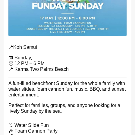
📍Koh Samui
📅 Sunday,
🕛 12 PM – 6 PM
📍 Karma Two Palms Beach
A fun-filled beachfront Sunday for the whole family with
water slides, foam cannon fun, music, BBQ, and sunset
entertainment.
Perfect for families, groups, and anyone looking for a
lively Sunday by the sea.
💦 Water Slide Fun
🎉 Foam Cannon Party