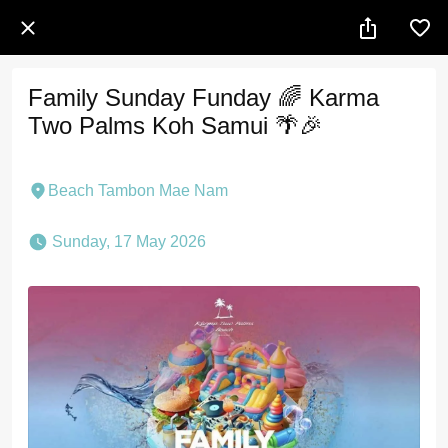
Family Sunday Funday 🌈 Karma
Two Palms Koh Samui 🌴🎉
Beach Tambon Mae Nam
 Sunday, 17 May 2026 