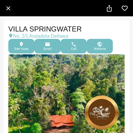
VILLA SPRINGWATER
No. 2/1 Andadola Dellawa
See route
Email
Call
Website