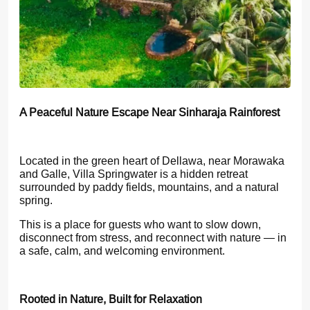
A Peaceful Nature Escape Near Sinharaja Rainforest
Located in the green heart of Dellawa, near Morawaka
and Galle, Villa Springwater is a hidden retreat
surrounded by paddy fields, mountains, and a natural
spring.
This is a place for guests who want to slow down,
disconnect from stress, and reconnect with nature — in
a safe, calm, and welcoming environment.
Rooted in Nature, Built for Relaxation