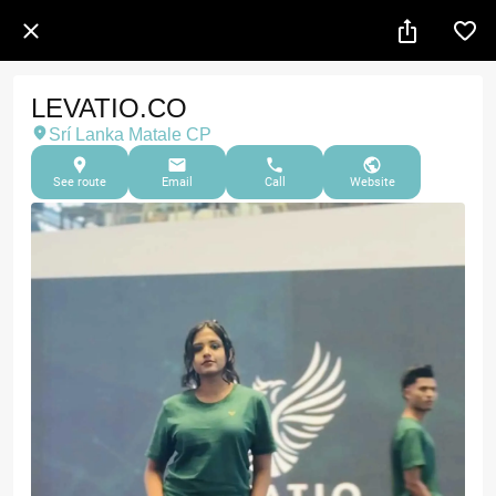
LEVATIO.CO
Srí Lanka Matale CP
See route
Email
Call
Website