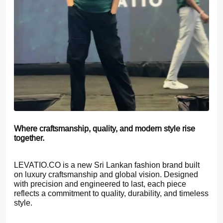
Where craftsmanship, quality, and modern style rise
together.
LEVATIO.CO is a new Sri Lankan fashion brand built
on luxury craftsmanship and global vision. Designed
with precision and engineered to last, each piece
reflects a commitment to quality, durability, and timeless
style.