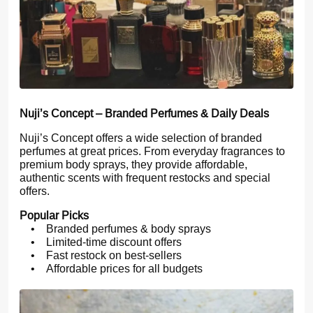
Nuji’s Concept – Branded Perfumes & Daily Deals
Nuji’s Concept offers a wide selection of branded
perfumes at great prices. From everyday fragrances to
premium body sprays, they provide affordable,
authentic scents with frequent restocks and special
offers.
Popular Picks
• Branded perfumes & body sprays
• Limited-time discount offers
• Fast restock on best-sellers
• Affordable prices for all budgets