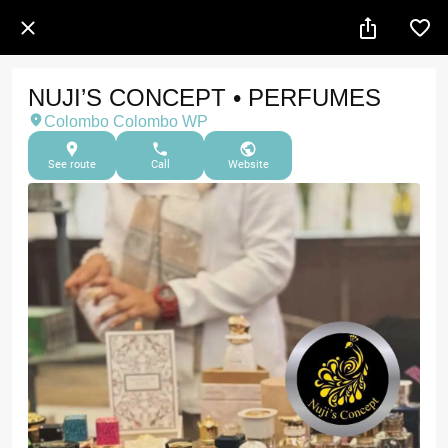
NUJI’S CONCEPT • PERFUMES
Colombo Colombo WP
See route
Call
Website