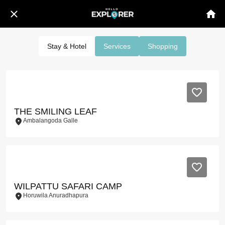
Stay & Hotel
Services
Shopping
THE SMILING LEAF
Ambalangoda Galle
WILPATTU SAFARI CAMP
Horuwila Anuradhapura