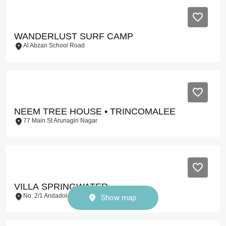
WANDERLUST SURF CAMP
Al Abzan School Road
NEEM TREE HOUSE • TRINCOMALEE
77 Main St Arunagiri Nagar
VILLA SPRINGWATER
No. 2/1 Andadola Dellawa
Show map