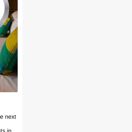
ce next
ts in