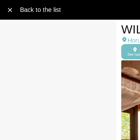
Back to the list
WI
Horu
See rou