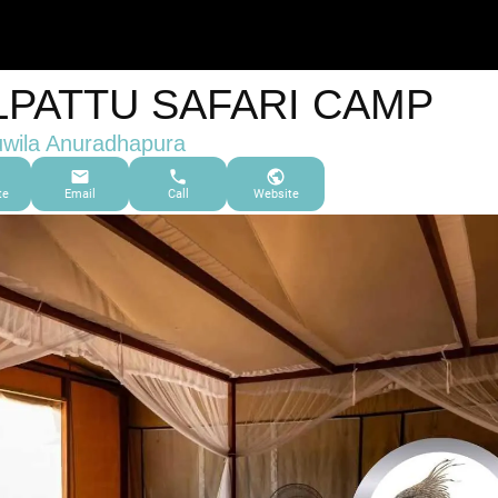
LPATTU SAFARI CAMP
wila Anuradhapura
te
Email
Call
Website