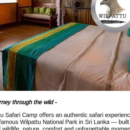
rney through the wild -
tu Safari Camp offers an authentic safari experien
 famous Wilpattu National Park in Sri Lanka — built
 wildlife, nature, comfort and unforgettable momen