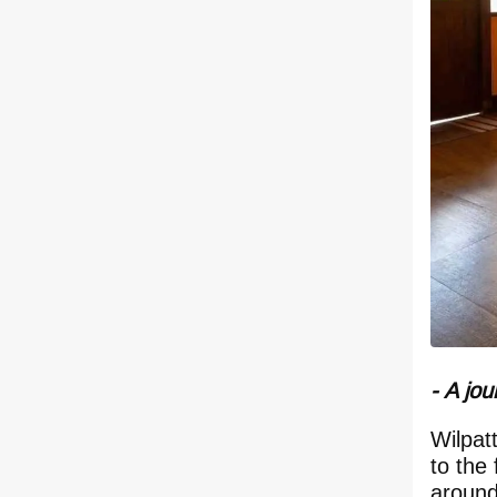
- A jou
Wilpat
to the
around