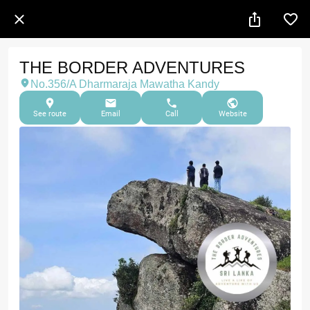
THE BORDER ADVENTURES
No.356/A Dharmaraja Mawatha Kandy
See route
Email
Call
Website