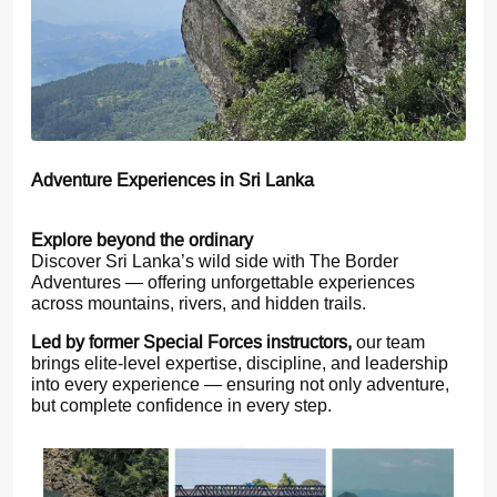
Adventure Experiences in Sri Lanka
Explore beyond the ordinary
Discover Sri Lanka’s wild side with The Border
Adventures — offering unforgettable experiences
across mountains, rivers, and hidden trails.
Led by former Special Forces instructors,
our team
brings elite-level expertise, discipline, and leadership
into every experience — ensuring not only adventure,
but complete confidence in every step.