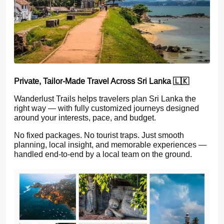
Private, Tailor-Made Travel Across Sri Lanka 🇱🇰
Wanderlust Trails helps travelers plan Sri Lanka the
right way — with fully customized journeys designed
around your interests, pace, and budget.
No fixed packages. No tourist traps. Just smooth
planning, local insight, and memorable experiences —
handled end-to-end by a local team on the ground.