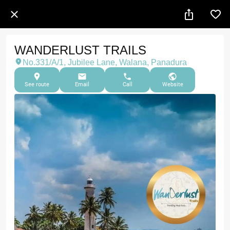
WANDERLUST TRAILS
No.331/A/1, Jubilee Lane, Walana, Panadura
See route
Email
Call
Website