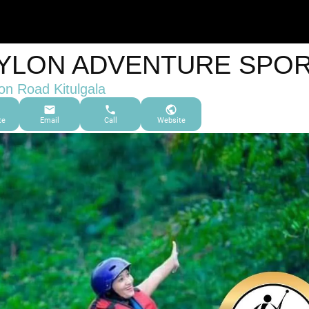
YLON ADVENTURE SPO
on Road Kitulgala
te
Email
Call
Website