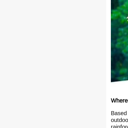
Where 
Based 
outdoo
rainfor