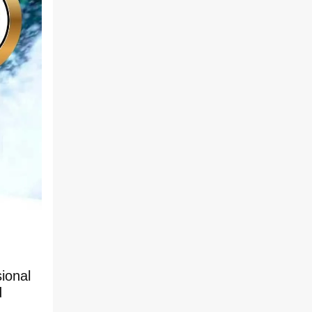
ional
d