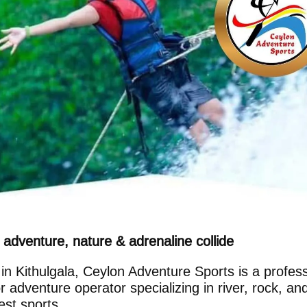
adventure, nature & adrenaline collide
in Kithulgala, Ceylon Adventure Sports is a profess
r adventure operator specializing in river, rock, an
est sports.