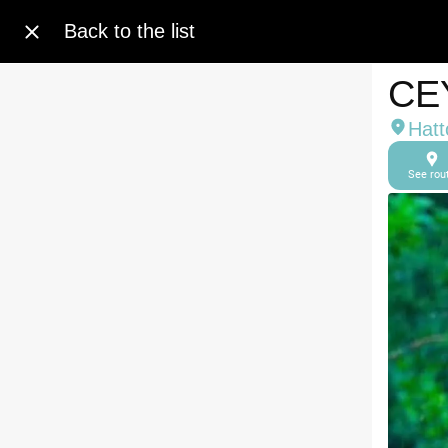
Back to the list
CE
Hatt
See rou