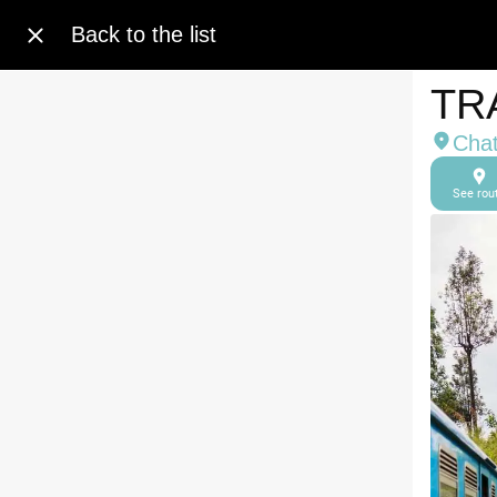
Back to the list
TR
Cha
See rou