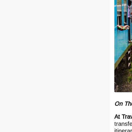
On The
At Tra
transf
itiner