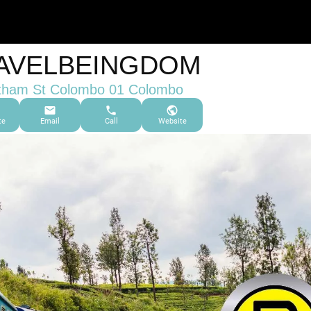
AVELBEINGDOM
tham St Colombo 01 Colombo
te
Email
Call
Website