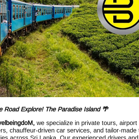
 Road Explore! The Paradise Island 🌴
velbeingdoM,
we specialize in private tours, airport
ers, chauffeur-driven car services, and tailor-made 
aries across Sri Lanka. Our experienced drivers and