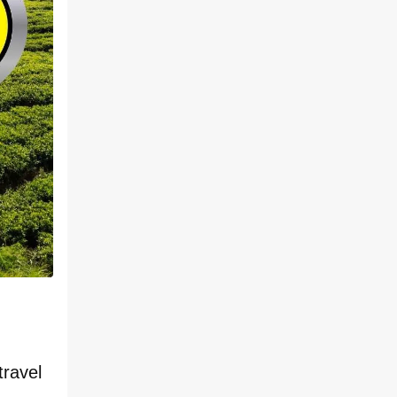
travel